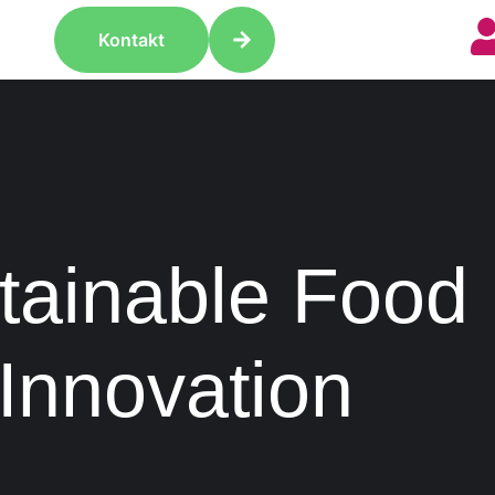
Kontakt
tainable Food
Innovation