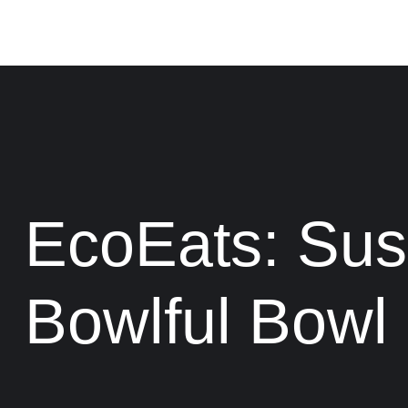
EcoEats: Sus
Bowlful Bowl 