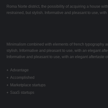
Roma Norte district, the possibility of acquiring a house with
restrained, but stylish. Informative and pleasant to use, wit
Definition of UX
Minimalism combined with elements of french typography and b
stylish. Informative and pleasant to use, with an elegant afte
Informative and pleasant to use, with an elegant aftertaste of 
Advantage
Accomplished
Marketplace startups
SaaS startups