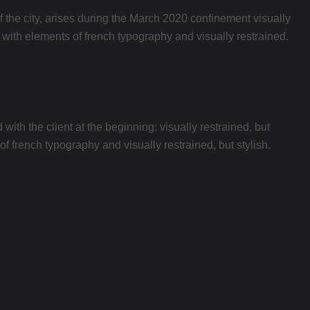
of the city, arises during the March 2020 confinement visually
ed with elements of french typography and visually restrained.
th the client at the beginning: visually restrained, but
of french typography and visually restrained, but stylish.