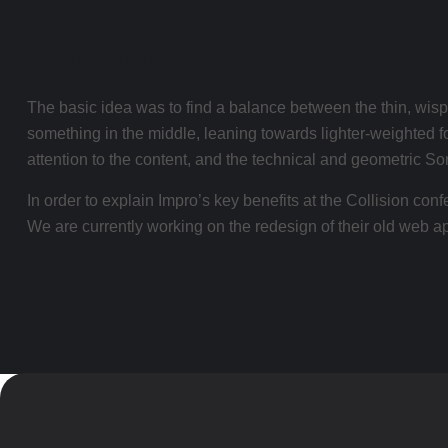
Sensivity
The basic idea was to find a balance between the thin, wispy
something in the middle, leaning towards lighter-weighted fo
attention to the content, and the technical and geometric So
In order to explain Impro’s key benefits at the Collision co
We are currently working on the redesign of their old web app