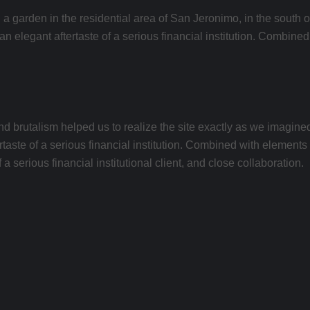
 a garden in the residential area of ​​San Jeronimo, in the south 
h an elegant aftertaste of a serious financial institution. Combin
rutalism helped us to realize the site exactly as we imagined wi
rtaste of a serious financial institution. Combined with elements 
a serious financial institutional client, and close collaboration.