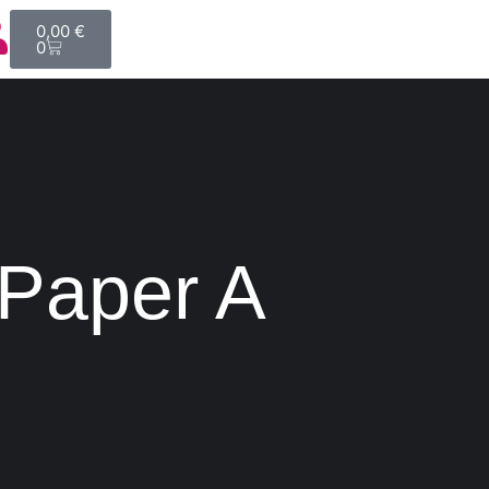
0,00
€
0
 Paper A