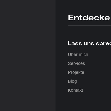
Entdecke
Lass uns sprec
Über mich
Services
Projekte
Blog
Kontakt