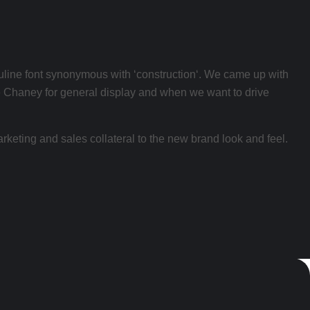
sculine font synonymous with ‘construction‘. We came up with
 use Chaney for general display and when we want to drive
arketing and sales collateral to the new brand look and feel.