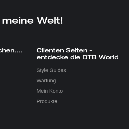
 meine Welt!
hen....
Clienten Seiten -
entdecke die DTB World
Style Guides
Wartung
Mein Konto
Produkte