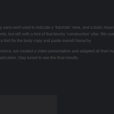
 sans-serif used to indicate a ‘futuristic‘ tone, and a bold, ma
nts, but still with a hint of that blocky ‘construction’ vibe. We
ra font for the body copy and paste overall hierachy.
nference, we created a video presentation and adapted all their m
lication. Stay tuned to see the final results.