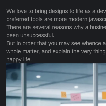
We love to bring designs to life as a de
preferred tools are more modern javascrip
There are several reasons why a busine
been unsuccessful.
But in order that you may see whence all
whole matter, and explain the very things
happy life.