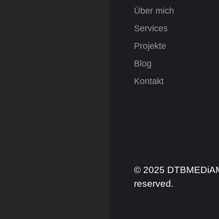
Über mich
Services
Projekte
Blog
Kontakt
© 2025 DTBMEDiAMIX
reserved.