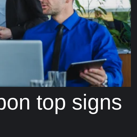
bon top signs