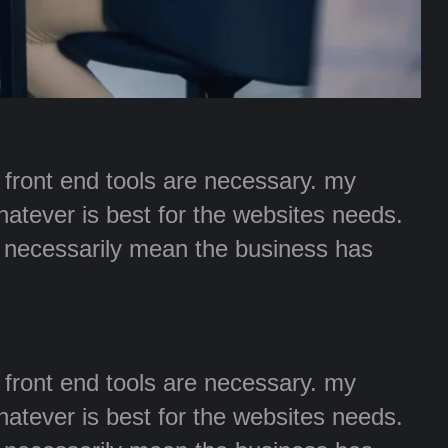
r front end tools are necessary. my
whatever is best for the websites needs.
t necessarily mean the business has
r front end tools are necessary. my
whatever is best for the websites needs.