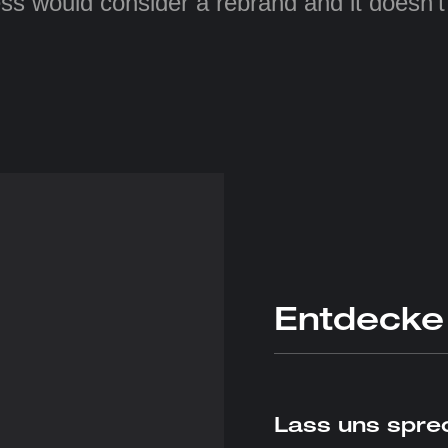
ss would consider a rebrand and it doesn’
Entdecke
Lass uns sprec