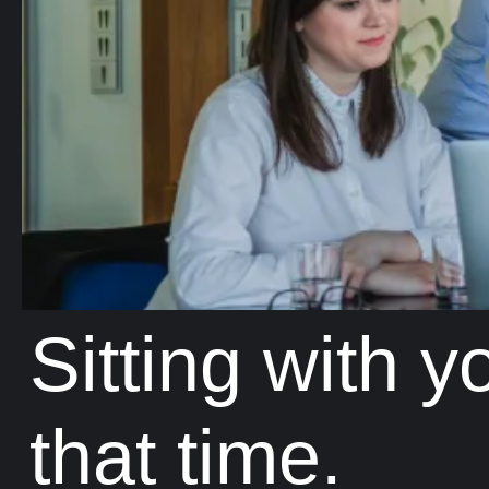
Sitting with 
that time.