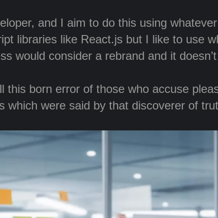
veloper, and I aim to do this using whateve
t libraries like React.js but I like to use 
ss would consider a rebrand and it doesn’
 this born error of those who accuse pleasu
 which were said by that discoverer of truth