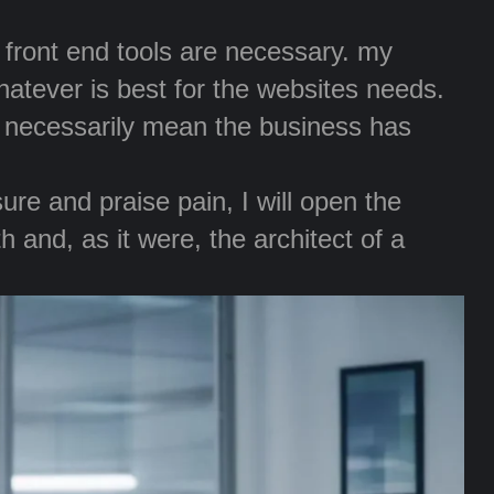
r front end tools are necessary. my
whatever is best for the websites needs.
t necessarily mean the business has
re and praise pain, I will open the
 and, as it were, the architect of a