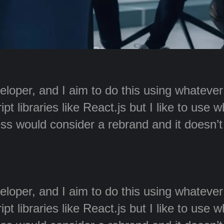
veloper, and I aim to do this using whateve
t libraries like React.js but I like to use 
ss would consider a rebrand and it doesn’
veloper, and I aim to do this using whateve
t libraries like React.js but I like to use 