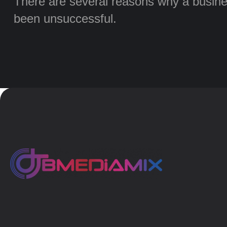
There are several reasons why a busine
been unsuccessful.