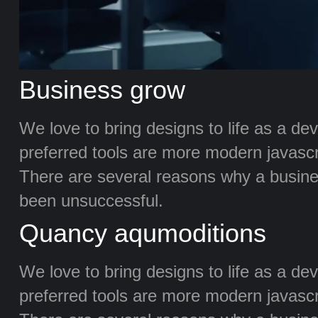
Business grow
We love to bring designs to life as a de
preferred tools are more modern javascrip
There are several reasons why a busine
been unsuccessful.
Quancy aqumoditions
We love to bring designs to life as a de
preferred tools are more modern javascrip