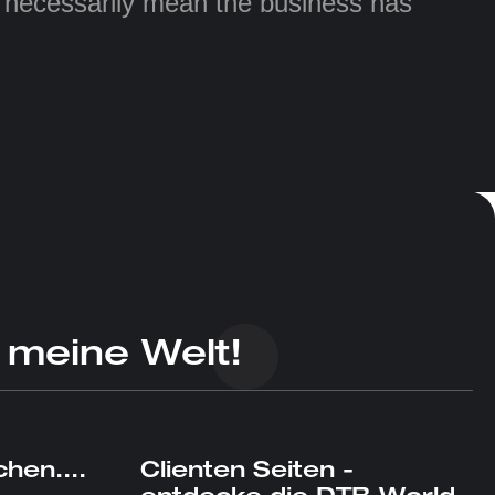
t necessarily mean the business has
 meine Welt!
hen....
Clienten Seiten -
entdecke die DTB World