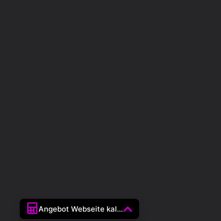
Angebot Webseite kal...