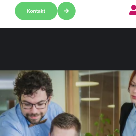
Kontakt