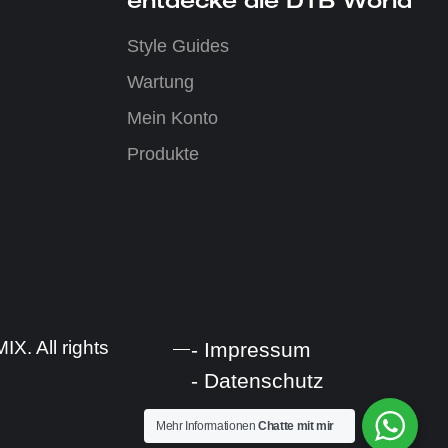
Style Guides
Wartung
Mein Konto
Produkte
. All rights
- Impressum
- Datenschutz
Mehr Informationen
Chatte mit mir