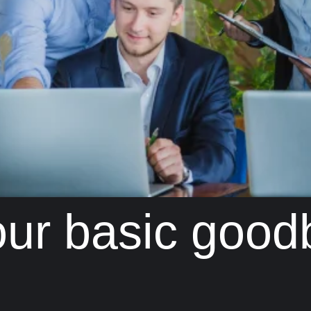
your basic good