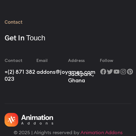
Contact
Get In
Touch
Contact
Email
Address
Follow
+(2) 871 382
addons@joyamen.com
Jackpark,
023
Ghana
© 2025 | Alrights reserved by
Animation Addons